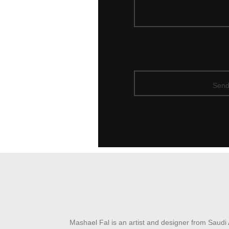
Mashael Fal is an artist and designer from Saudi 