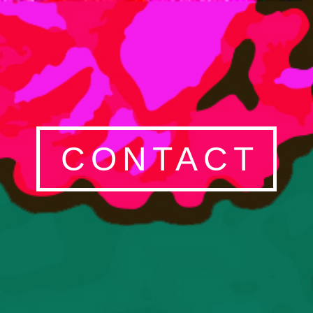
CONTACT