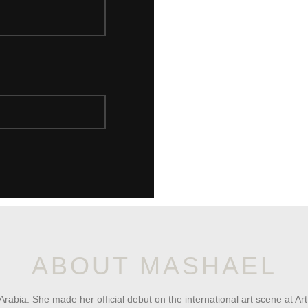
ABOUT MASHAEL
Arabia. She made her official debut on the international art scene at A