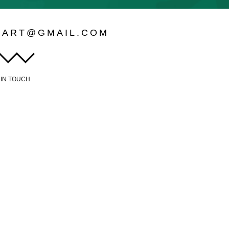
LART@GMAIL.COM
 IN TOUCH