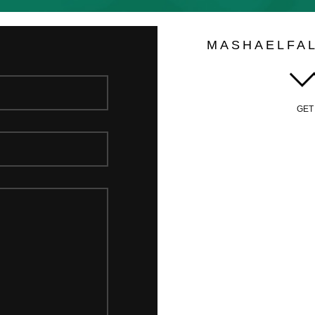
MASHAELFA
GET