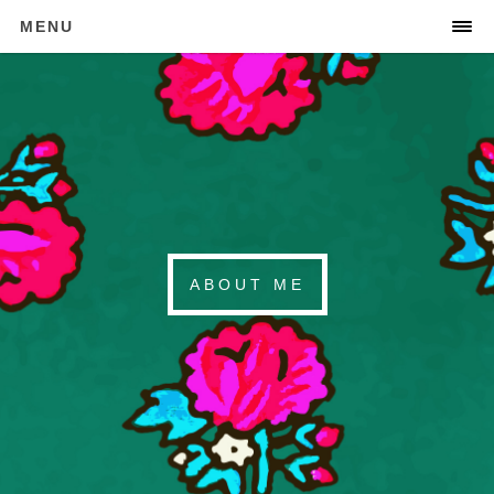
MENU
ABOUT ME