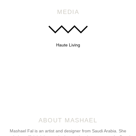
MEDIA
Haute Living
ABOUT MASHAEL
Mashael Fal is an artist and designer from Saudi Arabia. She