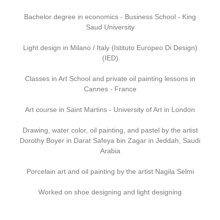
Bachelor degree in economics - Business School - King
Saud University
Light design in Milano / Italy (Istituto Europeo Di Design)
(IED)
Classes in Art School and private oil painting lessons in
Cannes - France
Art course in Saint Martins - University of Art in London
Drawing, water color, oil painting, and pastel by the artist
Dorothy Boyer in Darat Safeya bin Zagar in Jeddah, Saudi
Arabia
Porcelain art and oil painting by the artist Nagila Selmi
Worked on shoe designing and light designing