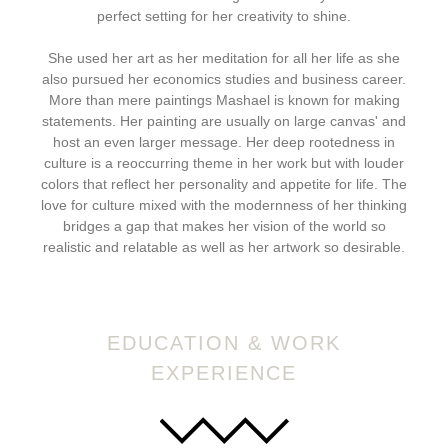
perfect setting for her creativity to shine.
She used her art as her meditation for all her life as she
also pursued her economics studies and business career.
More than mere paintings Mashael is known for making
statements. Her painting are usually on large canvas' and
host an even larger message. Her deep rootedness in
culture is a reoccurring theme in her work but with louder
colors that reflect her personality and appetite for life. The
love for culture mixed with the modernness of her thinking
bridges a gap that makes her vision of the world so
realistic and relatable as well as her artwork so desirable.
EDUCATION & WORK
EXPERIENCE