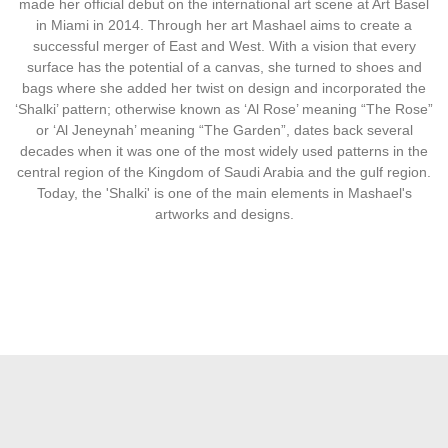
made her official debut on the international art scene at Art Basel
in Miami in 2014. Through her art Mashael aims to create a
successful merger of East and West. With a vision that every
surface has the potential of a canvas, she turned to shoes and
bags where she added her twist on design and incorporated the
‘Shalki’ pattern; otherwise known as ‘Al Rose’ meaning “The Rose”
or ‘Al Jeneynah’ meaning “The Garden”, dates back several
decades when it was one of the most widely used patterns in the
central region of the Kingdom of Saudi Arabia and the gulf region.
Today, the 'Shalki' is one of the main elements in Mashael's
artworks and designs.