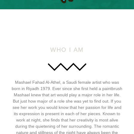
WHO I AM
Mashael Fahad Al-Athel, a Saudi female artist who was
born in Riyadh 1979. Ever since she first held a paintbrush
Mashael knew that art would play a major role in her life.
But just how major of a role she was yet to find out. If you
see her work you would know that her passion for life and
its expression is present in each of her pieces. Known to
work at night, she finds that her creativity is most alive
during the quietening of her surrounding. The romantic
nature and stillness of the night have always been the